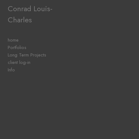
Add to menu
Conrad Louis-
Charles
GALLERY
PAGE
home
FOLDER
Portfolios
SPACER
Long Term Projects
EXTERNAL URL
client log-in
Info
SAVE