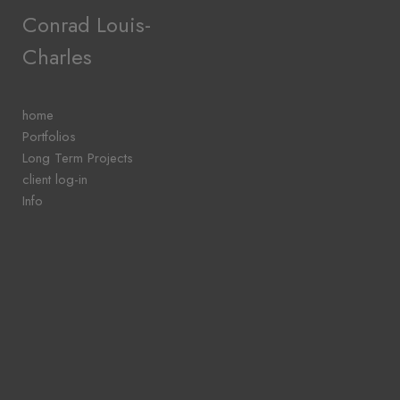
Add to menu
Conrad Louis-
Charles
GALLERY
PAGE
home
FOLDER
Portfolios
SPACER
Long Term Projects
EXTERNAL URL
client log-in
Info
SAVE