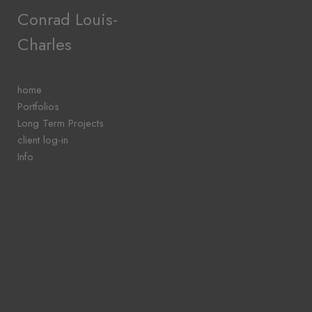
Add to menu
Conrad Louis-
Charles
GALLERY
PAGE
home
FOLDER
Portfolios
SPACER
Long Term Projects
EXTERNAL URL
client log-in
Info
SAVE