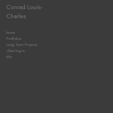
Add to menu
Conrad Louis-
Charles
GALLERY
PAGE
home
FOLDER
Portfolios
SPACER
Long Term Projects
EXTERNAL URL
client log-in
Info
SAVE