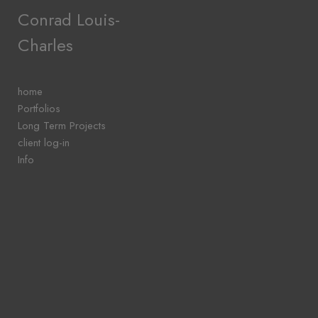
Add to menu
Conrad Louis-
Charles
GALLERY
PAGE
home
FOLDER
Portfolios
SPACER
Long Term Projects
EXTERNAL URL
client log-in
Info
SAVE