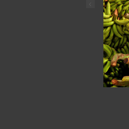
‹
Haitian boyselling plantai