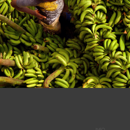
n at a Dominican Market in Dajabon.
INFO