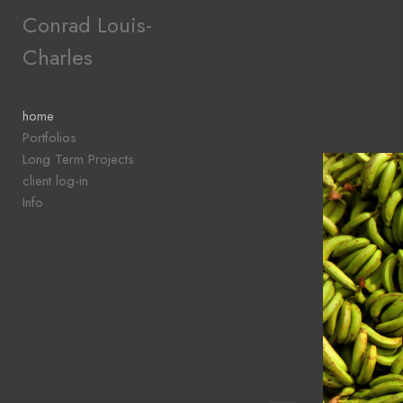
Add to menu
Conrad Louis-
Charles
GALLERY
PAGE
home
FOLDER
Portfolios
SPACER
Long Term Projects
EXTERNAL URL
client log-in
Info
SAVE