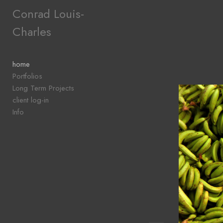
Add to menu
Conrad Louis-
Charles
GALLERY
PAGE
home
FOLDER
Portfolios
SPACER
Long Term Projects
EXTERNAL URL
client log-in
Info
SAVE