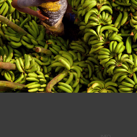
n at a Dominican Market in Dajabon.
INFO