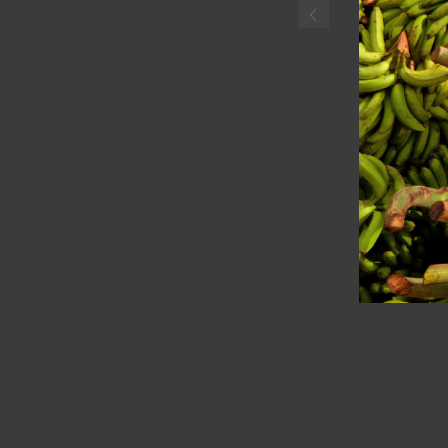
‹
Haitian boyselling plantai