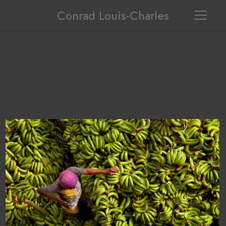
Conrad Louis-Charles
Haitian boyselling plantain at a Dominican Market in Dajabon.