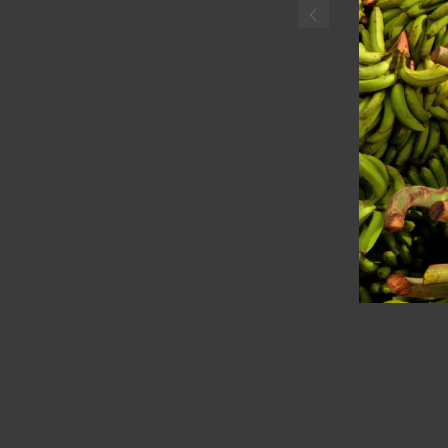
‹
Haitian boyselling plantai