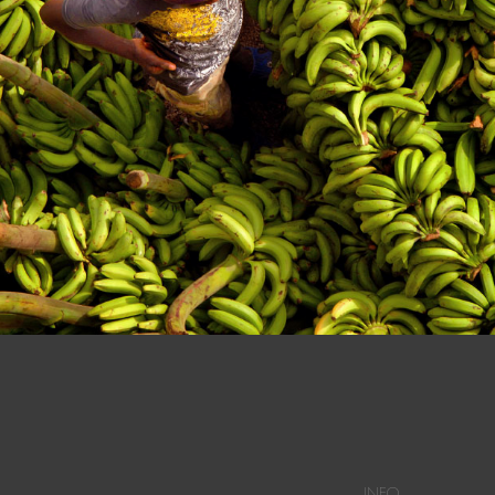
n at a Dominican Market in Dajabon.
INFO