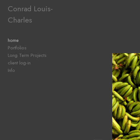
Add to menu
Conrad Louis-
Charles
GALLERY
PAGE
home
FOLDER
Portfolios
SPACER
Long Term Projects
EXTERNAL URL
client log-in
Info
SAVE