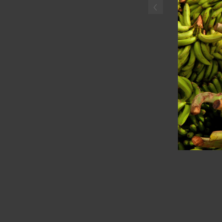
‹
Haitian boyselling plantai