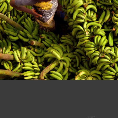
n at a Dominican Market in Dajabon.
INFO