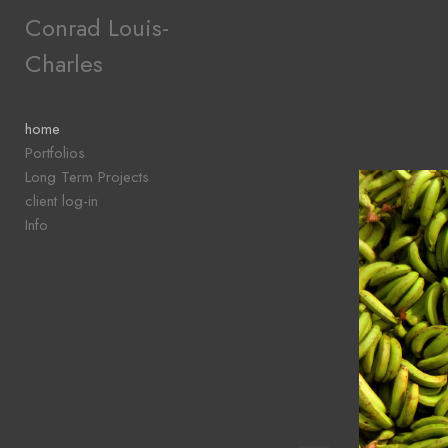
Add to menu
Conrad Louis-
Charles
GALLERY
PAGE
home
FOLDER
Portfolios
SPACER
Long Term Projects
EXTERNAL URL
client log-in
Info
SAVE