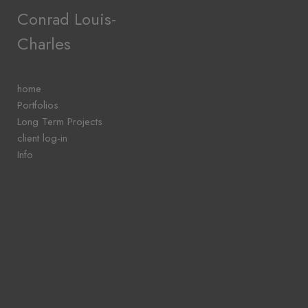
Add to menu
Conrad Louis-
Charles
GALLERY
PAGE
home
FOLDER
Portfolios
SPACER
Long Term Projects
EXTERNAL URL
client log-in
Info
SAVE