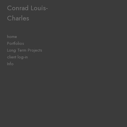
Add to menu
Conrad Louis-
Charles
GALLERY
PAGE
home
FOLDER
Portfolios
SPACER
Long Term Projects
EXTERNAL URL
client log-in
Info
SAVE