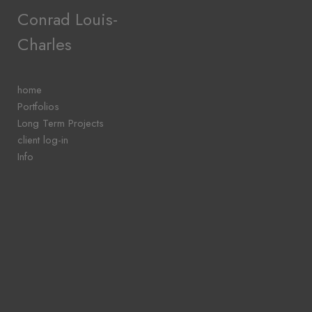
Add to menu
Conrad Louis-
Charles
GALLERY
PAGE
home
FOLDER
Portfolios
SPACER
Long Term Projects
EXTERNAL URL
client log-in
Info
SAVE